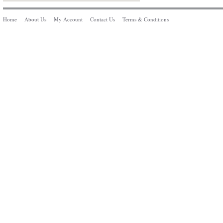
Home
About Us
My Account
Contact Us
Terms & Conditions