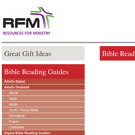
Great Gift Ideas
Bible Read
Bible Reading Guides
Adults Dated
Adults Undated
eBook
Youth
Adults
Youth / Young Adults
Devotional
Prayer
Christmas
Digital Bible Reading Guides