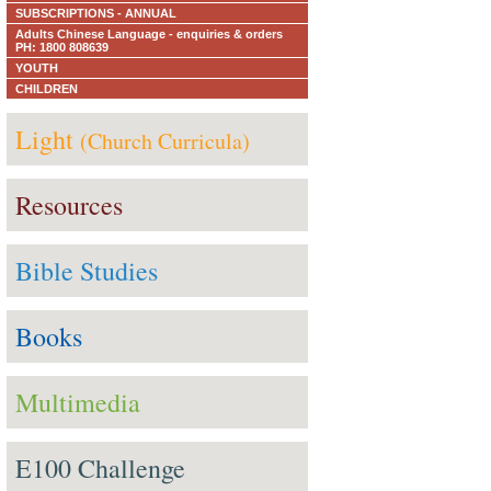
SUBSCRIPTIONS - ANNUAL
Adults Chinese Language - enquiries & orders
PH: 1800 808639
YOUTH
CHILDREN
Light
(Church Curricula)
Resources
Bible Studies
Books
Multimedia
E100 Challenge