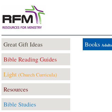
Great Gift Ideas
Books
Adults
Bible Reading Guides
Light
(Church Curricula)
Resources
Bible Studies