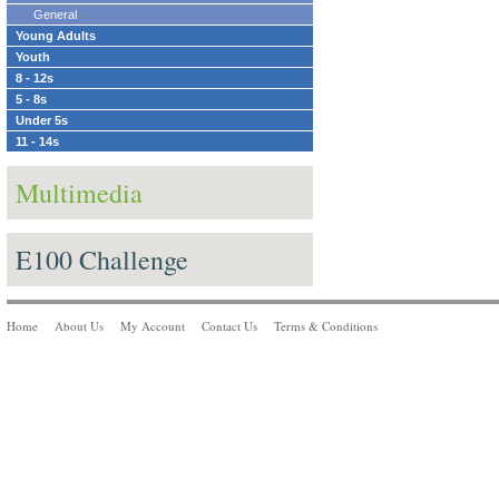
General
Young Adults
Youth
8 - 12s
5 - 8s
Under 5s
11 - 14s
Multimedia
E100 Challenge
Home
About Us
My Account
Contact Us
Terms & Conditions