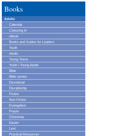
Books
Adults
Calendar
Colouring In
eBook
Books and Guides for Leaders
Youth
Adults
Young Teens
Youth / Young Adults
Bible
Bible stories
Devotional
Discipleship
Fiction
Non-Fiction
Evangelism
Prayer
Christmas
Easter
Lent
Practical Resources