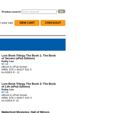
Product search
n your cart.
VIEW CART
CHECKOUT
Lost Book Trilogy The Book 1: The Book
of Secrets (ePub Edition)
Kathy Lee
$7.13
eBook in ePub format
ISBN: 978 1 84427 611 0
for AGES 8 - 11
Lost Book Trilogy The Book 3: The Book
of Life (ePub Edition)
Kathy Lee
$7.13
eBook in ePub format
ISBN: 978 1 84427 610 3
for AGES 8 -11
Mallenford Mysteries: Hall of Mirrors