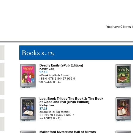
You have
0
items i
Books
8 - 12s
Deadly Emily (ePub Edition)
Kathy Lee
$7.13
eBook in ePub format
ISBN: 978 1 84427 962 9
for AGES 8 - 11
Lost Book Trilogy The Book 2: The Book
of Good and Evil (ePub Edition)
Kathy Lee
$7.13
eBook in ePub format
ISBN 978 1 84427 609 7
for AGES 8 - 11
Mallenford Mysteries: Hall of Mirrors