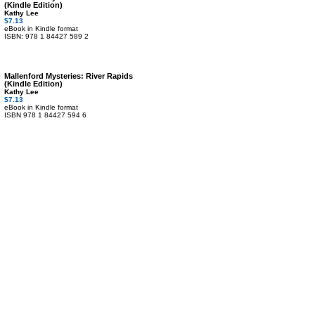
(Kindle Edition)
Kathy Lee
$7.13
eBook in Kindle format
ISBN: 978 1 84427 589 2
Mallenford Mysteries: River Rapids
(Kindle Edition)
Kathy Lee
$7.13
eBook in Kindle format
ISBN 978 1 84427 594 6