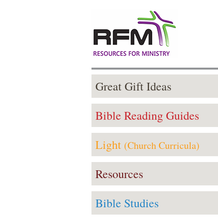
Great Gift Ideas
Bible Reading Guides
Light
(Church Curricula)
Resources
Bible Studies