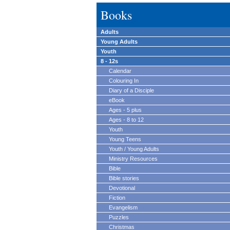
Books
Adults
Young Adults
Youth
8 - 12s
Calendar
Colouring In
Diary of a Disciple
eBook
Ages - 5 plus
Ages - 8 to 12
Youth
Young Teens
Youth / Young Adults
Ministry Resources
Bible
Bible stories
Devotional
Fiction
Evangelism
Puzzles
Christmas