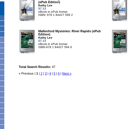
(ePub Edition)
Kathy Lee
$7.13
eBook in ePub format
ISBN: 978 1 84427 589 2
Mallenford Mysteries: River Rapids (ePub
Edition)
Kathy Lee
$7.13
eBook in ePub format
ISBN 978 1 84427 594 6
Total Search Results:
47
« Previous |
1
|
2
|
3
|
4
|
5
|
6
|
Next »