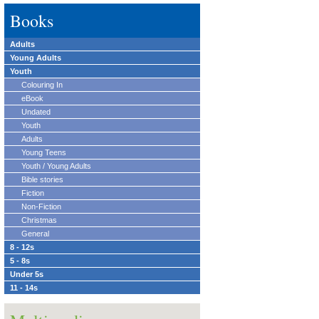
Books
Adults
Young Adults
Youth
Colouring In
eBook
Undated
Youth
Adults
Young Teens
Youth / Young Adults
Bible stories
Fiction
Non-Fiction
Christmas
General
8 - 12s
5 - 8s
Under 5s
11 - 14s