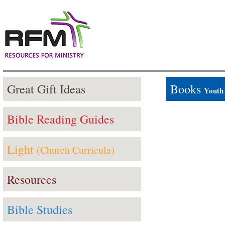
Great Gift Ideas
Books
Youth
Bible Reading Guides
Light
(Church Curricula)
Resources
Bible Studies