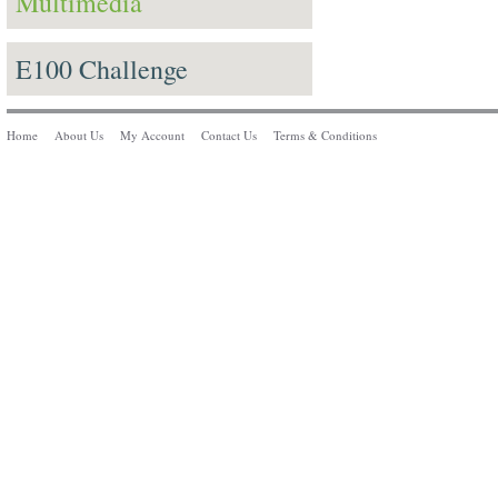
Multimedia
E100 Challenge
Home
About Us
My Account
Contact Us
Terms & Conditions