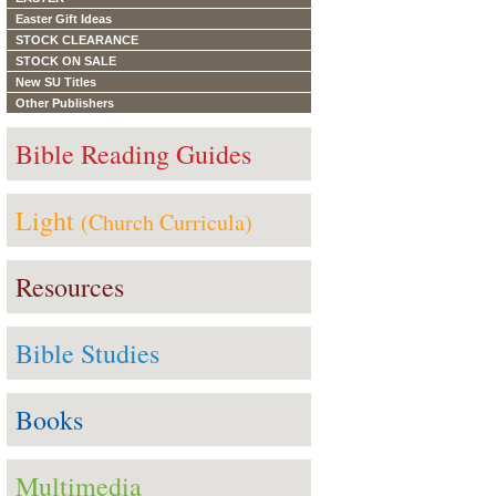
Easter Gift Ideas
STOCK CLEARANCE
STOCK ON SALE
New SU Titles
Other Publishers
Bible Reading Guides
Light
(Church Curricula)
Resources
Bible Studies
Books
Multimedia