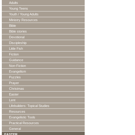
Adults
Young Teens
Youth / Young Adults
Ministry Resources
Bible
Bible stories
Devotional
Discipleship
Little Fish
Fiction
Guidance
Non-Fiction
Evangelism
Puzzles
Prayer
Christmas
Easter
Lent
Lifebuilders: Topical Studies
Resources
Evangelistic Tools
Practical Resources
General
EASTER