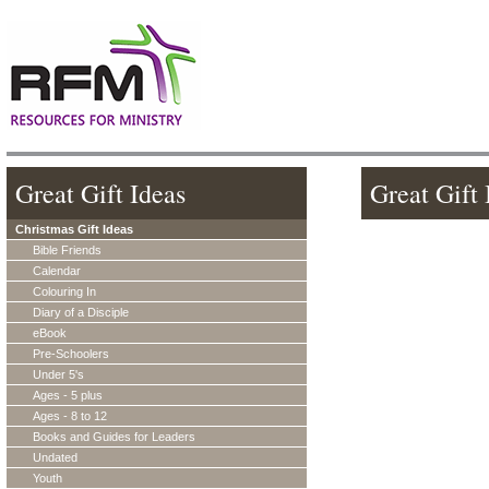
Great Gift Ideas
Great Gift 
Christmas Gift Ideas
Bible Friends
Calendar
Colouring In
Diary of a Disciple
eBook
Pre-Schoolers
Under 5's
Ages - 5 plus
Ages - 8 to 12
Books and Guides for Leaders
Undated
Youth