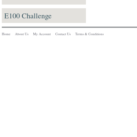
E100 Challenge
Home
About Us
My Account
Contact Us
Terms & Conditions