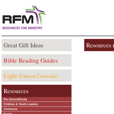
Great Gift Ideas
Resources
Bible Reading Guides
Light
(Church Curricula)
Resources
Pre-School/Kindy
Children & Youth Leaders
Christmas
Easter