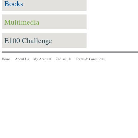
Books
Multimedia
E100 Challenge
Home
About Us
My Account
Contact Us
Terms & Conditions