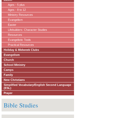
Ages - 5 plus
Ages - 8 to 12
Ministry Resources
Evangelism
Easter
Lifebuilders: Character Studies
Resources
Evangelistic Tools
Practical Resources
Holiday & Midweek Clubs
Evangelism
Church
School Ministry
Camps
Family
New Christians
Simplified Vocabulary/English Second Language
(ESL)
Prayer
Bible Studies