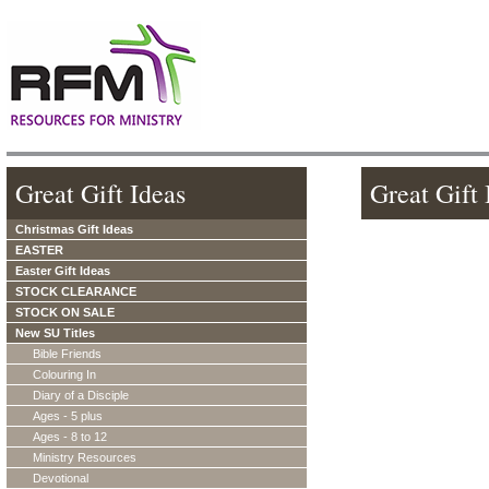
Great Gift Ideas
Great Gift 
Christmas Gift Ideas
EASTER
Easter Gift Ideas
STOCK CLEARANCE
STOCK ON SALE
New SU Titles
Bible Friends
Colouring In
Diary of a Disciple
Ages - 5 plus
Ages - 8 to 12
Ministry Resources
Devotional