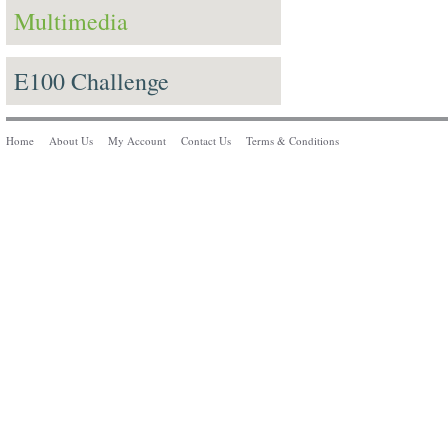
Multimedia
E100 Challenge
Home
About Us
My Account
Contact Us
Terms & Conditions