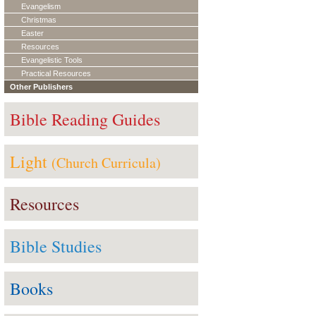
Evangelism
Christmas
Easter
Resources
Evangelistic Tools
Practical Resources
Other Publishers
Bible Reading Guides
Light
(Church Curricula)
Resources
Bible Studies
Books