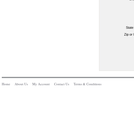
State
Zip or
Home
About Us
My Account
Contact Us
Terms & Conditions