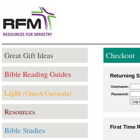
Great Gift Ideas
Checkout
Bible Reading Guides
Returning S
Username:
Light
(Church Curricula)
Password:
Resources
First Time 
Bible Studies