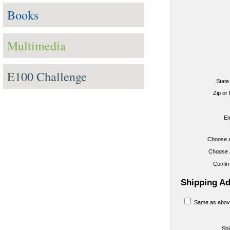
Books
Multimedia
E100 Challenge
State
Zip or
Em
Choose 
Choose 
Confi
Shipping A
Same as abov
Sh