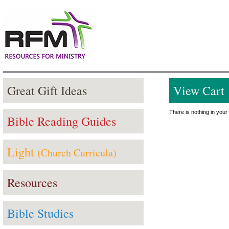
Great Gift Ideas
View Cart
There is nothing in your 
Bible Reading Guides
Light
(Church Curricula)
Resources
Bible Studies