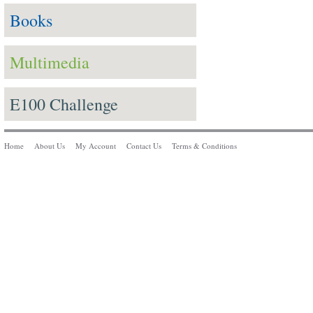
Books
Multimedia
E100 Challenge
Home
About Us
My Account
Contact Us
Terms & Conditions