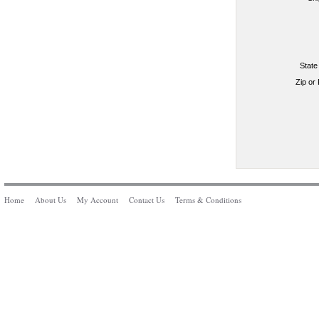
State
Zip or
Home
About Us
My Account
Contact Us
Terms & Conditions