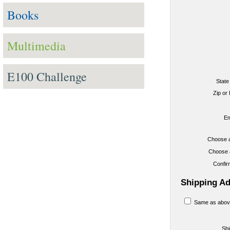
Books
Multimedia
E100 Challenge
State
Zip or
Em
Choose 
Choose 
Confi
Shipping A
Same as abov
Sh