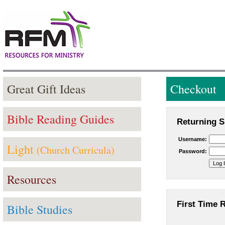
Great Gift Ideas
Checkout
Bible Reading Guides
Returning S
Username:
Light
(Church Curricula)
Password:
Resources
First Time 
Bible Studies