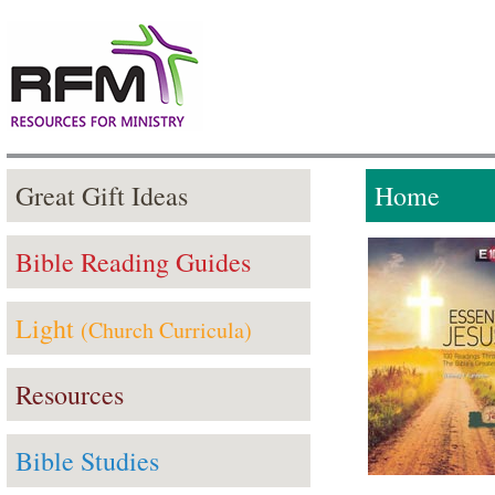
Great Gift Ideas
Home
Bible Reading Guides
Light
(Church Curricula)
Resources
Bible Studies