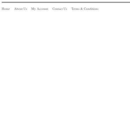
Home
About Us
My Account
Contact Us
Terms & Conditions