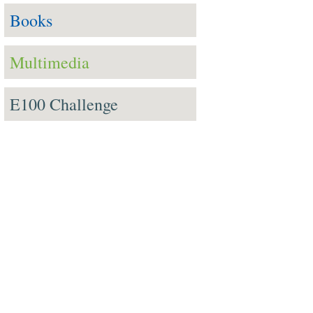
Books
Multimedia
E100 Challenge