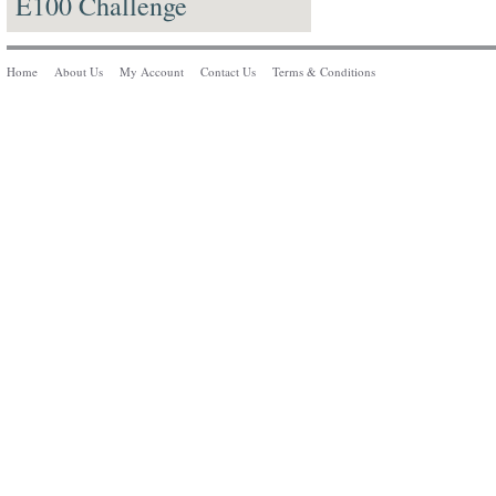
E100 Challenge
Home
About Us
My Account
Contact Us
Terms & Conditions