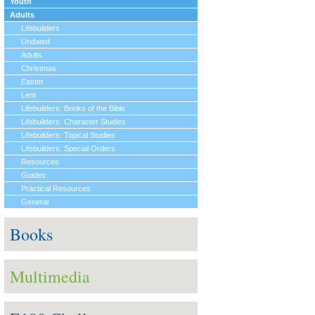
Youth
Adults
Lifebuilders
Undated
Adults
Christmas
Easter
Lent
Lifebuilders: Books of the Bible
Lifebuilders: Character Studies
Lifebuilders: Topical Studies
Lifebuilders: Special Orders
Resources
Guides
Practical Resources
General
Books
Multimedia