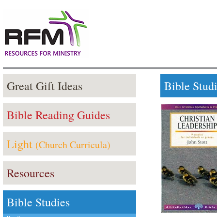
Great Gift Ideas
Bible Stud
Bible Reading Guides
Light
(Church Curricula)
Resources
Bible Studies