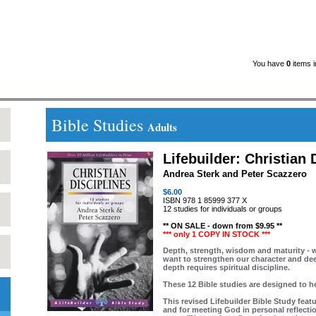
You have
0
items i
Bible Studies
Adults
Lifebuilder: Christian 
Andrea Sterk and Peter Scazzero
$6.00
ISBN 978 1 85999 377 X
12 studies for individuals or groups
** ON SALE - down from $9.95 **
*** only 1 COPY IN STOCK ***
Depth, strength, wisdom and maturity - w
want to strengthen our character and deep
depth requires spiritual discipline.
These 12 Bible studies are designed to h
This revised Lifebuilder Bible Study feat
and for meeting God in personal reflecti