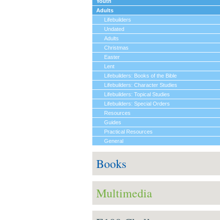
Youth
Adults
Lifebuilders
Undated
Adults
Christmas
Easter
Lent
Lifebuilders: Books of the Bible
Lifebuilders: Character Studies
Lifebuilders: Topical Studies
Lifebuilders: Special Orders
Resources
Guides
Practical Resources
General
Books
Multimedia