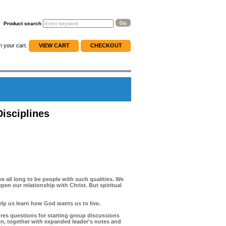
Product search
n your cart.
VIEW CART
CHECKOUT
Disciplines
e all long to be people with such qualities. We
en our relationship with Christ. But spiritual
elp us learn how God wants us to live.
ures questions for starting group discussions
on, together with expanded leader's notes and