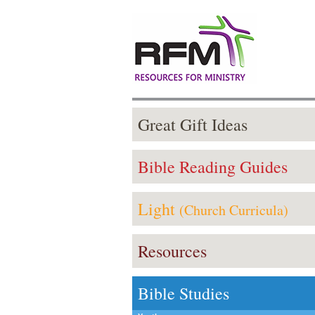
Great Gift Ideas
Bible Reading Guides
Light
(Church Curricula)
Resources
Bible Studies