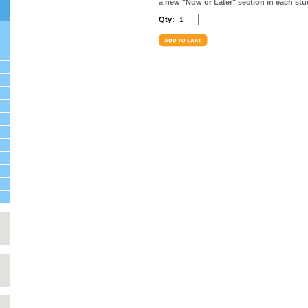
a new "Now or Later" section in each stu
Qty: